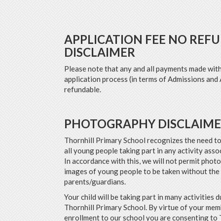
APPLICATION FEE NO REF
DISCLAIMER
Please note that any and all payments made with
application process (in terms of Admissions and 
refundable.
PHOTOGRAPHY DISCLAIM
Thornhill Primary School recognizes the need to
all young people taking part in any activity asso
In accordance with this, we will not permit phot
images of young people to be taken without the
parents/guardians.
Your child will be taking part in many activities d
Thornhill Primary School. By virtue of your me
enrollment to our school you are consenting to 