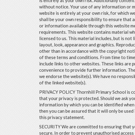
is entirely at your own risk. Additionally content
without notice. Your use of any information or m
website is entirely at your own risk, for which we 
shall be your own responsibility to ensure that 
or information available through this website me
requirements. This website contains material wh
licensed to us. This material includes, but is not l
layout, look, appearance and graphics. Reproduc
other than in accordance with the copyright not
of these terms and conditions. From time to time
include links to other websites. These links are 
convenience to provide further information. The
we endorse the website(s). We have no responsib
of the linked website(s).
PRIVACY POLICY Thornhill Primary School is c
that your privacy is protected. Should we ask yo
information by which you can be identified when 
then you can be assured that it will only be used
this privacy statement.
SECURITY We are committed to ensuring that yo
secure. In order to prevent unauthorised access