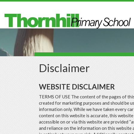
Skip to main content
Disclaimer
WEBSITE DISCLAIMER
TERMS OF USE The content of the pages of thi
created for marketing purposes and should be u
information only. While we have taken every car
content on this website is accurate, this website
accessible on or via this website are provided “a
and reliance on the information on this website 