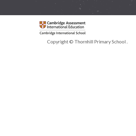
Copyright © Thornhill Primary School .