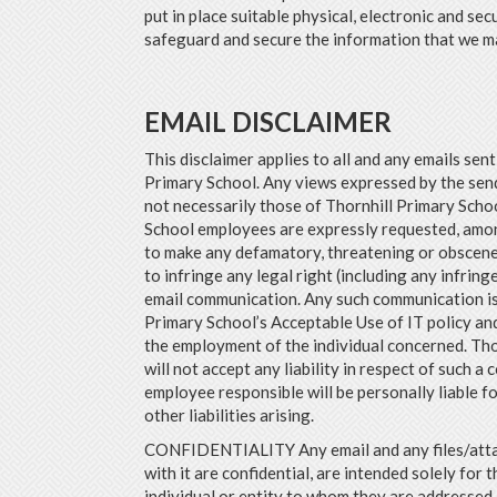
put in place suitable physical, electronic and se
safeguard and secure the information that we ma
EMAIL DISCLAIMER
This disclaimer applies to all and any emails sen
Primary School. Any views expressed by the send
not necessarily those of Thornhill Primary Scho
School employees are expressly requested, amon
to make any defamatory, threatening or obscen
to infringe any legal right (including any infrin
email communication. Any such communication is
Primary School’s Acceptable Use of IT policy an
the employment of the individual concerned. Tho
will not accept any liability in respect of such a
employee responsible will be personally liable 
other liabilities arising.
CONFIDENTIALITY Any email and any files/att
with it are confidential, are intended solely for t
individual or entity to whom they are addressed. 