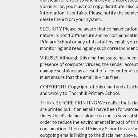
you in error, you must not copy, distribute, discl
information it contains. Please notify the sende
delete them from your system.
SECURITY Please be aware that communication by
nature, is not 100% secure and by communicatin
Primary School or any of its staff by email, you 
monitoring and reading any such correspondenc
VIRUSES Although this email message has been 
presence of computer viruses, the sender accepts
damage sustained as a result of a computer virus
must ensure that the email is virus free.
COPYRIGHT Copyright of this email and attach
and wholly to Thornhill Primary School.
THINK BEFORE PRINTING We realise that a lar
are printed out. If an emails have been forwarded
times, the disclaimers alone can run to several sh
order to reduce the environmental impact of thi
consumption, Thornhill Primary School has a sho
outgoing emails linking to the disclaimer above.