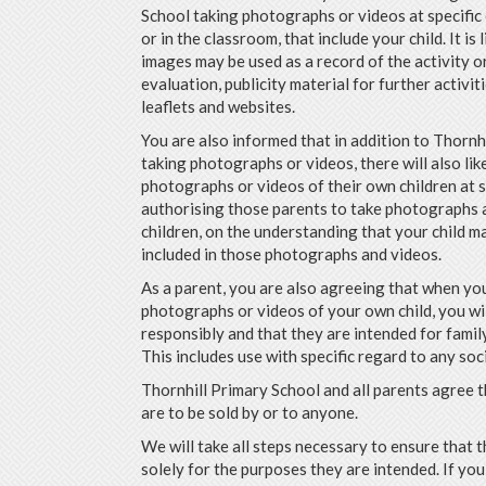
School taking photographs or videos at specific 
or in the classroom, that include your child. It is 
images may be used as a record of the activity or
evaluation, publicity material for further activit
leaflets and websites.
You are also informed that in addition to Thornh
taking photographs or videos, there will also lik
photographs or videos of their own children at 
authorising those parents to take photographs a
children, on the understanding that your child m
included in those photographs and videos.
As a parent, you are also agreeing that when yo
photographs or videos of your own child, you wi
responsibly and that they are intended for family
This includes use with specific regard to any soc
Thornhill Primary School and all parents agree
are to be sold by or to anyone.
We will take all steps necessary to ensure that 
solely for the purposes they are intended. If y