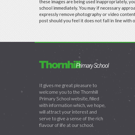
these images are being used inappropriately, yo
school immediately. You may if necessary approa
expressly remove photography or video content 
post should you feel it does not fall in line with 
It gives me great pleasure to
welcome you to the Thornhill
Primary School website, filled
with information which, we hope,
will attract your interest and
serve to give a sense of the rich
flavour of life at our school.