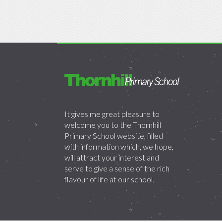
It gives me great pleasure to
welcome you to the Thornhill
Primary School website, filled
with information which, we hope,
will attract your interest and
serve to give a sense of the rich
flavour of life at our school.