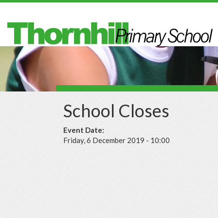
Skip to main content
School Closes
Event Date:
Friday, 6 December 2019 - 10:00