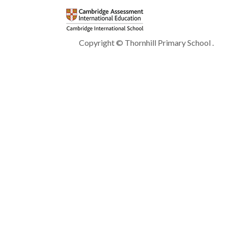
Copyright © Thornhill Primary School .