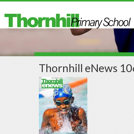
Skip to main content
Thornhill eNews 10