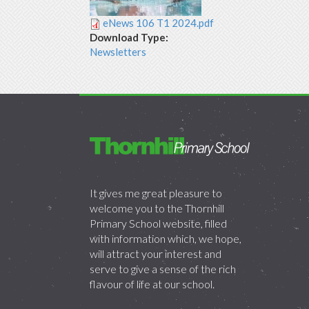
eNews 106 T1 2024.pdf
Download Type:
Newsletters
It gives me great pleasure to
welcome you to the Thornhill
Primary School website, filled
with information which, we hope,
will attract your interest and
serve to give a sense of the rich
flavour of life at our school.