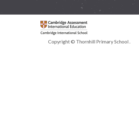
Copyright © Thornhill Primary School .