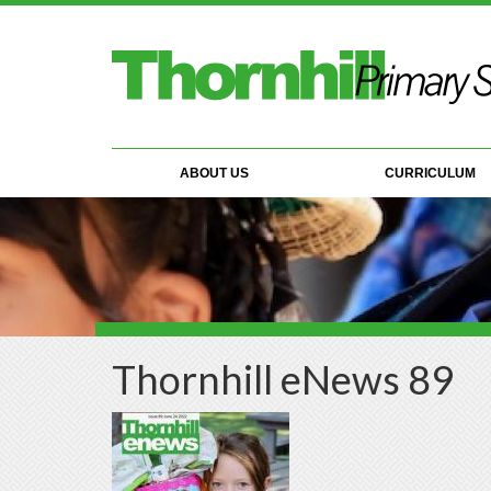
Skip to main content
ABOUT US
CURRICULUM
Thornhill eNews 89