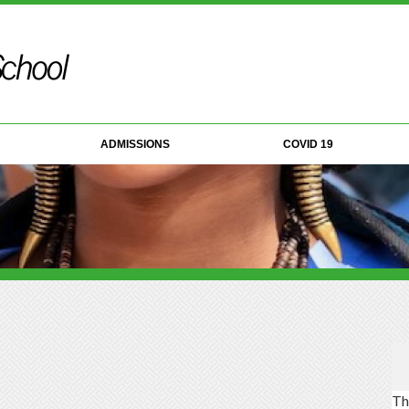
ADMISSIONS
COVID 19
Th