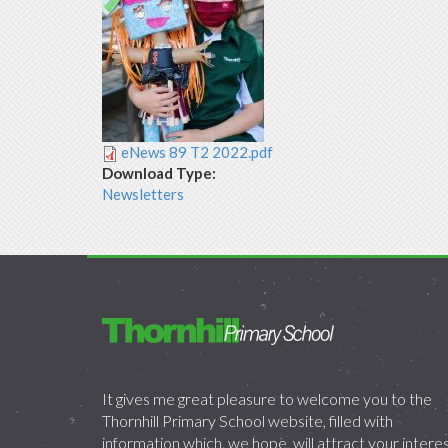
eNews 89 T2 2022.pdf
Download Type:
Newsletters
It gives me great pleasure to welcome you to the
Thornhill Primary School website, filled with
information which, we hope, will attract your intere