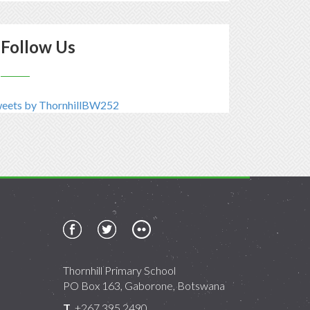
Follow Us
eets by ThornhillBW252
Thornhill Primary School
PO Box 163, Gaborone, Botswana
T
+267 395 2490