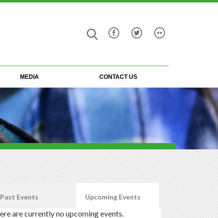
Search
Search
form
MEDIA
CONTACT US
Past Events
Upcoming Events
(active tab)
ere are currently no upcoming events.