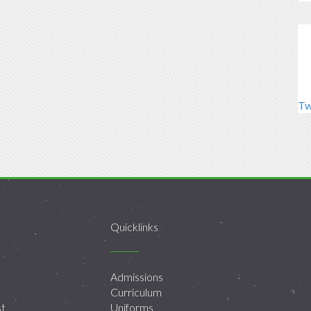
Tw
Quicklinks
Admissions
Curriculum
st
Uniforms