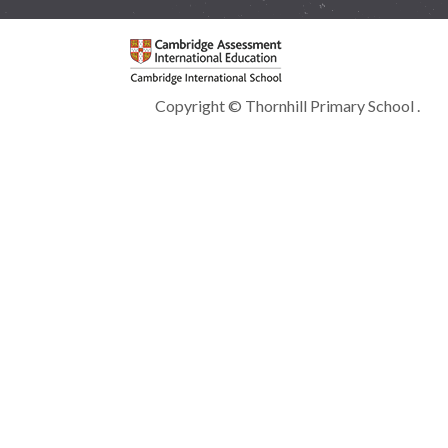
Copyright © Thornhill Primary School .