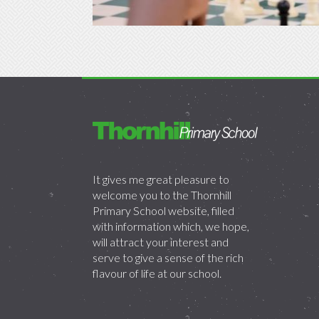
It gives me great pleasure to
welcome you to the Thornhill
Primary School website, filled
with information which, we hope,
will attract your interest and
serve to give a sense of the rich
flavour of life at our school.