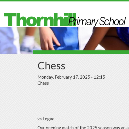
Skip to main content
Chess
Monday, February 17, 2025 - 12:15
Chess
vs Legae
Our opening match of the 2025 season was an 