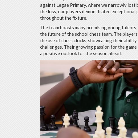
against Legae Primary, where we narrowly lost b
the loss, our players demonstrated exceptional
throughout the fixture.
The team boasts many promising young talents, 
the future of the school chess team. The players
the use of chess clocks, showcasing their abilit
challenges. Their growing passion for the game i
a positive outlook for the season ahead.